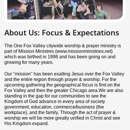
About Us: Focus & Expectations
The One Fox Valley citywide worship & prayer ministry is
part of Mission Ministres (www.missionministries.net)
which was birthed in 1998 and has been going on and
growing for many years.
Our "mission" has been exalting Jesus over the Fox Valley
and the entire region through prayer & worship. For the
upcoming gathering the geographical focus is first on the
Fox Valley and then the greater Chicago area.We are also
standing in the gap for our communities to see the
Kingdom of God advance in every area of society
government, education, commerce/business (the
workplace), and the family. Through the act of prayer &
worship we will be more greatly unified in Christ and see
His Kingdom expand.