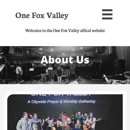
One Fox Valley

Welcome to the One Fox Valley offical website
About Us